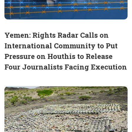
Yemen: Rights Radar Calls on
International Community to Put
Pressure on Houthis to Release
Four Journalists Facing Execution