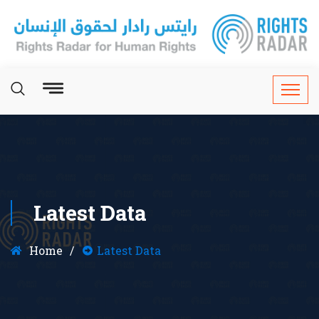
Latest Data
Home
Latest Data