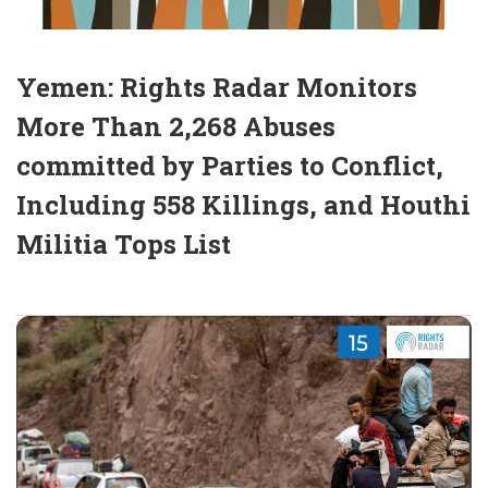
Yemen: Rights Radar Monitors
More Than 2,268 Abuses
committed by Parties to Conflict,
Including 558 Killings, and Houthi
Militia Tops List