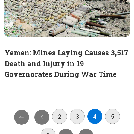
Yemen: Mines Laying Causes 3,517
Death and Injury in 19
Governorates During War Time
2
3
4
5