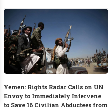
Yemen: Rights Radar Calls on UN
Envoy to Immediately Intervene
to Save 16 Civilian Abductees from