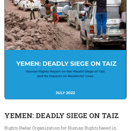
YEMEN: DEADLY SIEGE ON TAIZ
Rights Radar Organization for Human Rights based in