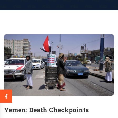
Yemen: Death Checkpoints