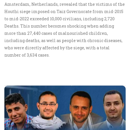
Amsterdam, Netherlands, revealed that the victims of the
Houthi siege imposed on Taiz Governorate from mid-2015
to mid-2022 exceeded 10,000 civilians, including 2,720
Deaths. This number becomes shocking when adding
more than 27,440 cases of malnourished children,
including deaths, as well as people with chronic diseases,
who were directly affected by the siege, with a total
number of 3,634 cases.