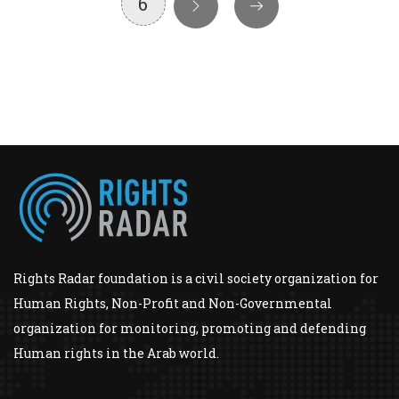
6
Rights Radar foundation is a civil society organization for
Human Rights, Non-Profit and Non-Governmental
organization for monitoring, promoting and defending
Human rights in the Arab world.