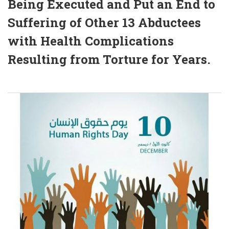
Being Executed and Put an End to
Suffering of Other 13 Abductees
with Health Complications
Resulting from Torture for Years.