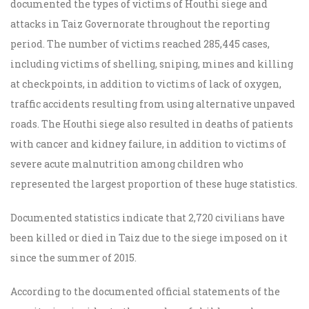
documented the types of victims of Houthi siege and
attacks in Taiz Governorate throughout the reporting
period. The number of victims reached 285,445 cases,
including victims of shelling, sniping, mines and killing
at checkpoints, in addition to victims of lack of oxygen,
traffic accidents resulting from using alternative unpaved
roads. The Houthi siege also resulted in deaths of patients
with cancer and kidney failure, in addition to victims of
severe acute malnutrition among children who
represented the largest proportion of these huge statistics.
Documented statistics indicate that 2,720 civilians have
been killed or died in Taiz due to the siege imposed on it
since the summer of 2015.
According to the documented official statements of the