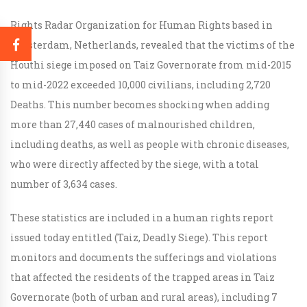
Rights Radar Organization for Human Rights based in
Amsterdam, Netherlands, revealed that the victims of the
Houthi siege imposed on Taiz Governorate from mid-2015
to mid-2022 exceeded 10,000 civilians, including 2,720
Deaths. This number becomes shocking when adding
more than 27,440 cases of malnourished children,
including deaths, as well as people with chronic diseases,
who were directly affected by the siege, with a total
number of 3,634 cases.
These statistics are included in a human rights report
issued today entitled (Taiz, Deadly Siege). This report
monitors and documents the sufferings and violations
that affected the residents of the trapped areas in Taiz
Governorate (both of urban and rural areas), including 7