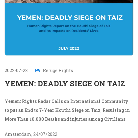
2022-07-23
Refuge Rights
YEMEN: DEADLY SIEGE ON TAIZ
Yemen: Rights Radar Calls on International Community
to put an End to 7-Year Houthi Siege on Taiz, Resulting in
More Than 10,000 Deaths and injuries among Civilians
Amsterdam, 24/07/2022