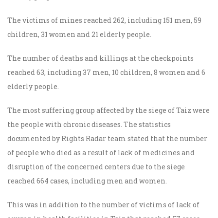
The victims of mines reached 262, including 151 men, 59
children, 31 women and 21 elderly people.
The number of deaths and killings at the checkpoints
reached 63, including 37 men, 10 children, 8 women and 6
elderly people.
The most suffering group affected by the siege of Taiz were
the people with chronic diseases. The statistics
documented by Rights Radar team stated that the number
of people who died as a result of lack of medicines and
disruption of the concerned centers due to the siege
reached 664 cases, including men and women.
This was in addition to the number of victims of lack of