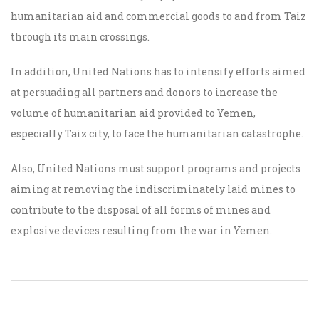
humanitarian aid and commercial goods to and from Taiz
through its main crossings.
In addition, United Nations has to intensify efforts aimed
at persuading all partners and donors to increase the
volume of humanitarian aid provided to Yemen,
especially Taiz city, to face the humanitarian catastrophe.
Also, United Nations must support programs and projects
aiming at removing the indiscriminately laid mines to
contribute to the disposal of all forms of mines and
explosive devices resulting from the war in Yemen.