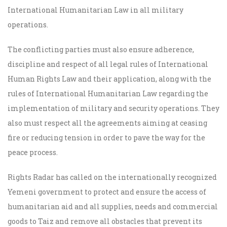
International Humanitarian Law in all military
operations.
The conflicting parties must also ensure adherence,
discipline and respect of all legal rules of International
Human Rights Law and their application, along with the
rules of International Humanitarian Law regarding the
implementation of military and security operations. They
also must respect all the agreements aiming at ceasing
fire or reducing tension in order to pave the way for the
peace process.
Rights Radar has called on
the internationally recognized
Yemeni government
to protect and ensure the access of
humanitarian aid and all supplies, needs and commercial
goods to Taiz and remove all obstacles that prevent its