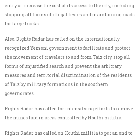
entry or increase the cost of its access to the city, including
stopping all forms of illegal levies and maintaining roads
for large trucks.
Also, Rights Radar has called on the internationally
recognized Yemeni government to facilitate and protect
the movement of travelers to and from Taiz city, stop all
forms of unjustified search and prevent the arbitrary
measures and territorial discrimination of the residents
of Taiz by military formations in the southern
governorates.
Rights Radar has called for intensifying efforts to remove
the mines laid in areas controlled by Houthi militia.
Rights Radar has called on Houthi militia to put an end to