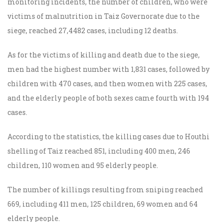
monitoring incidents, the number of children, who were
victims of malnutrition in Taiz Governorate due to the
siege, reached 27,4482 cases, including 12 deaths.
As for the victims of killing and death due to the siege,
men had the highest number with 1,831 cases, followed by
children with 470 cases, and then women with 225 cases,
and the elderly people of both sexes came fourth with 194
cases.
According to the statistics, the killing cases due to Houthi
shelling of Taiz reached 851, including 400 men, 246
children, 110 women and 95 elderly people.
The number of killings resulting from sniping reached
669, including 411 men, 125 children, 69 women and 64
elderly
people
.