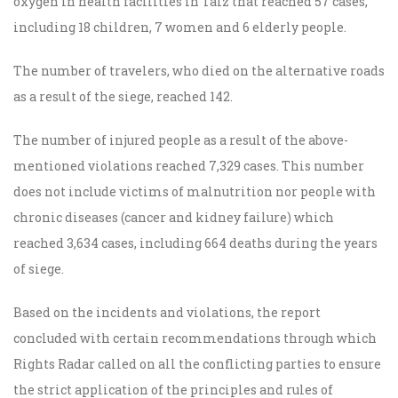
oxygen in health facilities in Taiz that reached 57 cases,
including 18 children, 7 women and 6 elderly people.
The number of travelers, who died on the alternative roads
as a result of the siege, reached 142.
The number of injured people as a result of the above-
mentioned violations reached 7,329 cases. This number
does not include victims of malnutrition nor people with
chronic diseases (cancer and kidney failure) which
reached 3,634 cases, including 664 deaths during the years
of siege.
Based on the incidents and violations, the report
concluded with certain recommendations through which
Rights Radar
called on all the conflicting parties to
ensure
the strict application of the principles and rules of