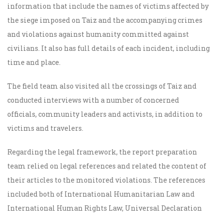
information that include the names of victims affected by
the siege imposed on Taiz and the accompanying crimes
and violations against humanity committed against
civilians. It also has full details of each incident, including
time and place.
The field team also visited all the crossings of Taiz and
conducted interviews with a number of concerned
officials, community leaders and activists, in addition to
victims and travelers.
Regarding the legal framework, the report preparation
team relied on legal references and related the content of
their articles to the monitored violations. The references
included both of International Humanitarian Law and
International Human Rights Law, Universal Declaration