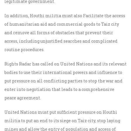
legitimate government.
In addition, Houthi militia must also Facilitate the access
of humanitarian aid and commercial goods to Taiz city
and remove all forms of obstacles that prevent their
access, including unjustified searches and complicated
routine procedures.
Rights Radar has called on United Nations and its relevant
bodies to use their international powers and influence to
put pressure on all conflicting parties to stop the war and
enter into negotiation that leads to a comprehensive
peace agreement.
United Nations must put sufficient pressure on Houthi
militia to put an end to its siege on Taiz city, stop laying
mines and allow the entry of population and access of