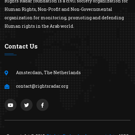
Rights Radar foundation is a civil society organization for
Human Rights, Non-Profit and Non-Governmental
organization for monitoring, promoting and defending
Human rights in the Arab world.
Contact Us
Amsterdam, The Netherlands
contact@rightsradar.org