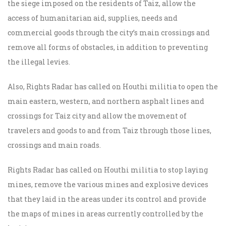
the siege imposed on the residents of Taiz, allow the
access of humanitarian aid, supplies, needs and
commercial goods through the city’s main crossings and
remove all forms of obstacles, in addition to preventing
the illegal levies.
Also, Rights Radar has called on Houthi militia to open the
main eastern, western, and northern asphalt lines and
crossings for Taiz city and allow the movement of
travelers and goods to and from Taiz through those lines,
crossings and main roads.
Rights Radar has called on Houthi militia to stop laying
mines, remove the various mines and explosive devices
that they laid in the areas under its control and provide
the maps of mines in areas currently controlled by the