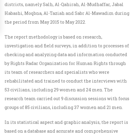
districts, namely Salh, Al-Qahirah, Al-Mudhaffar, Jabal
Habashi, Moqbna, Al-Taziah and Sabr Al-Mawadim during
the period from May 2015 to May 2022.
The report methodology is based on research,
investigation and field surveys, in addition to processes of
checking and analyzing data and information conducted
by Rights Radar Organization for Human Rights through
its team of researchers and specialists who were
rehabilitated and trained to conduct the interviews with
53 civilians, including 29 women and 24 men. The
research team carried out 9 discussion sessions with focus
groups of 85 civilians, including 37 women and 21 men.
In its statistical aspect and graphic analysis, the report is
based on a database and accurate and comprehensive