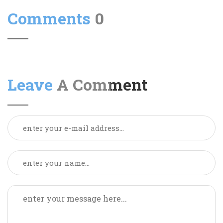
Comments
0
Leave
A Comment