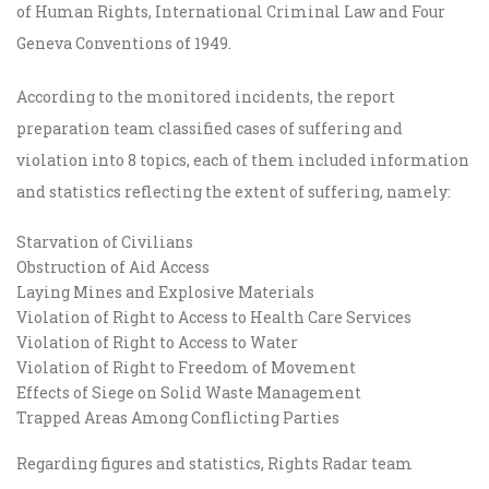
of Human Rights, International Criminal Law and Four
Geneva Conventions of 1949.
According to the monitored incidents, the report
preparation team classified cases of suffering and
violation into 8 topics, each of them included information
and statistics reflecting the extent of suffering, namely:
Starvation of Civilians
Obstruction of Aid Access
Laying Mines and Explosive Materials
Violation of Right to Access to Health Care Services
Violation of Right to Access to Water
Violation of Right to Freedom of Movement
Effects of Siege on Solid Waste Management
Trapped Areas Among Conflicting Parties
Regarding figures and statistics, Rights Radar team