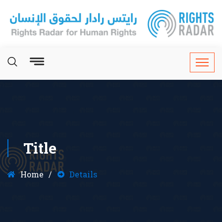
Title
Home
Details