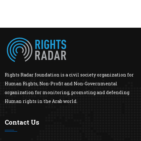
Rights Radar foundation is a civil society organization for
Human Rights, Non-Profit and Non-Governmental
organization for monitoring, promoting and defending
Human rights in the Arab world.
Contact Us