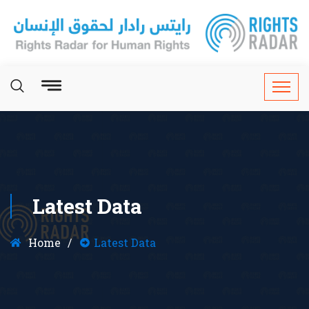
Latest Data
Home
Latest Data