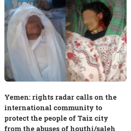
Yemen: rights radar calls on the
international community to
protect the people of Taiz city
from the abuses of houthi/saleh