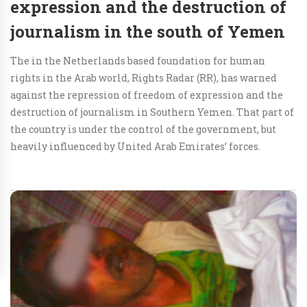
expression and the destruction of
journalism in the south of Yemen
The in the Netherlands based foundation for human
rights in the Arab world, Rights Radar (RR), has warned
against the repression of freedom of expression and the
destruction of journalism in Southern Yemen. That part of
the country is under the control of the government, but
heavily influenced by United Arab Emirates’ forces.