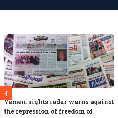
Yemen: rights radar warns against
the repression of freedom of