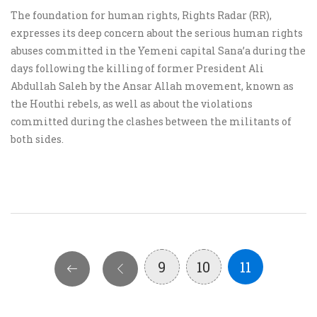
The foundation for human rights, Rights Radar (RR),
expresses its deep concern about the serious human rights
abuses committed in the Yemeni capital Sana’a during the
days following the killing of former President Ali
Abdullah Saleh by the Ansar Allah movement, known as
the Houthi rebels, as well as about the violations
committed during the clashes between the militants of
both sides.
9
10
11