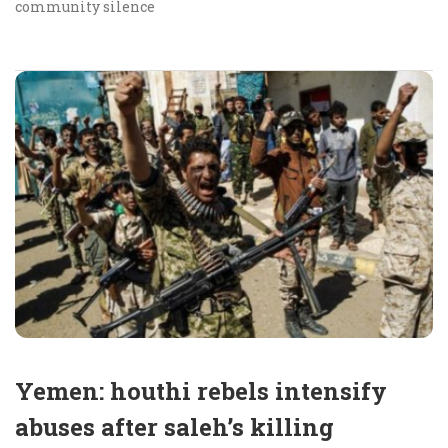
community silence
Yemen: houthi rebels intensify
abuses after saleh’s killing