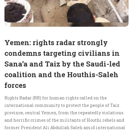
Yemen: rights radar strongly
condemns targeting civilians in
Sana’a and Taiz by the Saudi-led
coalition and the Houthis-Saleh
forces
Rights Radar (RR) for human rights called on the
international community to protect the people of Taiz
province, central Yemen, from the repeatedly violations
and horrific crimes of the militants of Houthi rebels and
former President Ali Abdullah Saleh amid international