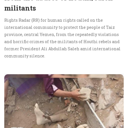
militants
Rights Radar (RR) for human rights called on the
international community to protect the people of Taiz
province, central Yemen, from the repeatedly violations
and horrific crimes of the militants of Houthi rebels and
former President Ali Abdullah Saleh amid international
community silence.