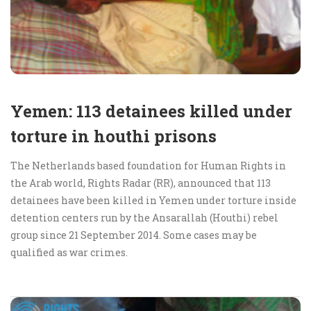
Yemen: 113 detainees killed under
torture in houthi prisons
The Netherlands based foundation for Human Rights in
the Arab world, Rights Radar (RR), announced that 113
detainees have been killed in Yemen under torture inside
detention centers run by the Ansarallah (Houthi) rebel
group since 21 September 2014. Some cases may be
qualified as war crimes.