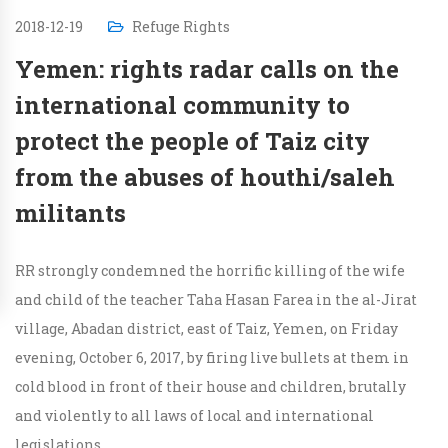
2018-12-19
Refuge Rights
Yemen: rights radar calls on the
international community to
protect the people of Taiz city
from the abuses of houthi/saleh
militants
RR strongly condemned the horrific killing of the wife
and child of the teacher Taha Hasan Farea in the al-Jirat
village, Abadan district, east of Taiz, Yemen, on Friday
evening, October 6, 2017, by firing live bullets at them in
cold blood in front of their house and children, brutally
and violently to all laws of local and international
legislations.