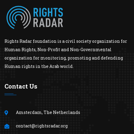
Rights Radar foundation is a civil society organization for
Human Rights, Non-Profit and Non-Governmental
organization for monitoring, promoting and defending
Human rights in the Arab world.
Contact Us
Amsterdam, The Netherlands
contact@rightsradar.org