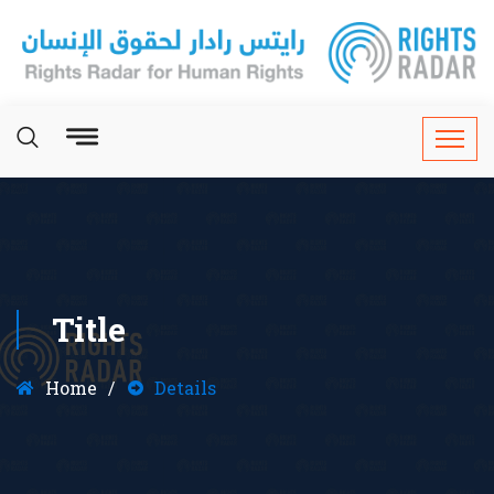
Title
Home
Details