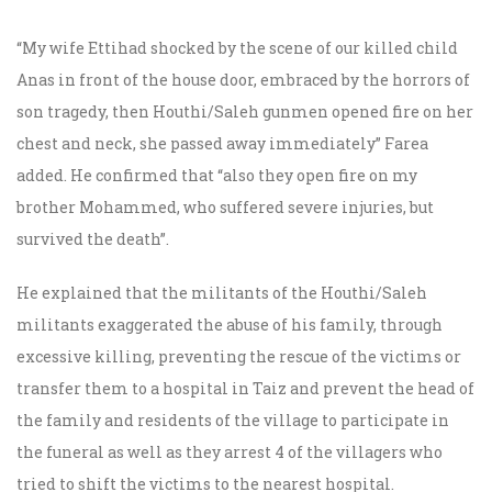
“My wife Ettihad shocked by the scene of our killed child
Anas in front of the house door, embraced by the horrors of
son tragedy, then Houthi/Saleh gunmen opened fire on her
chest and neck, she passed away immediately” Farea
added. He confirmed that “also they open fire on my
brother Mohammed, who suffered severe injuries, but
survived the death”.
He explained that the militants of the Houthi/Saleh
militants exaggerated the abuse of his family, through
excessive killing, preventing the rescue of the victims or
transfer them to a hospital in Taiz and prevent the head of
the family and residents of the village to participate in
the funeral as well as they arrest 4 of the villagers who
tried to shift the victims to the nearest hospital.