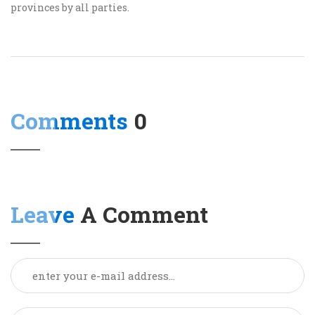
provinces by all parties.
Comments
0
Leave
A Comment