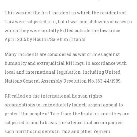
This was not the first incident in which the residents of
Taiz were subjected to it, but it was one of dozens of cases in
which they were brutally killed outside the law since
April 2015 by Houthi/Saleh militants.
Many incidents are considered as war crimes against
humanity and extrajudicial killings, in accordance with
local and international legislation, including United
Nations General Assembly Resolution No. 163-44/1989.
RR called on the international human rights
organizations to immediately launch urgent appeal to
protect the people of Taiz from the brutal crimes they are
subjected to and to break the silence that accompanied
such horrific incidents in Taiz and other Yemeni