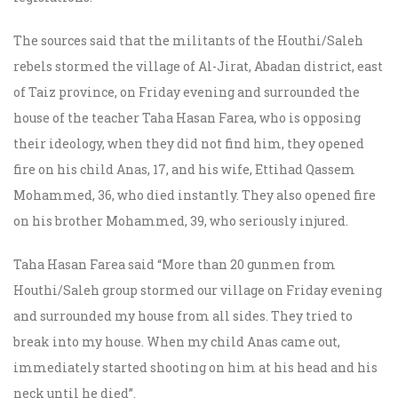
The sources said that the militants of the Houthi/Saleh
rebels stormed the village of Al-Jirat, Abadan district, east
of Taiz province, on Friday evening and surrounded the
house of the teacher Taha Hasan Farea, who is opposing
their ideology, when they did not find him, they opened
fire on his child Anas, 17, and his wife, Ettihad Qassem
Mohammed, 36, who died instantly. They also opened fire
on his brother Mohammed, 39, who seriously injured.
Taha Hasan Farea said “More than 20 gunmen from
Houthi/Saleh group stormed our village on Friday evening
and surrounded my house from all sides. They tried to
break into my house. When my child Anas came out,
immediately started shooting on him at his head and his
neck until he died”.