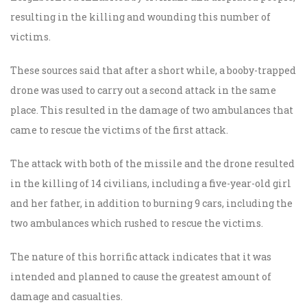
resulting in the killing and wounding this number of
victims.
These sources said that after a short while, a booby-trapped
drone was used to carry out a second attack in the same
place. This resulted in the damage of two ambulances that
came to rescue the victims of the first attack.
The attack with both of the missile and the drone resulted
in the killing of 14 civilians, including a five-year-old girl
and her father, in addition to burning 9 cars, including the
two ambulances which rushed to rescue the victims.
The nature of this horrific attack indicates that it was
intended and planned to cause the greatest amount of
damage and casualties.