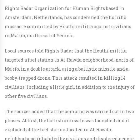
Rights Radar Organization for Human Rights based in
Amsterdam, Netherlands, has condemned the horrific
massacre committed by Houthi militia against civilians
in Ma’rib, north-east of Yemen.
Local sources told Rights Radar that the Houthi militia
targeted a fuel station in Al-Rawda neighborhood, north of
Ma’rib, in a double attack, using a ballistic missile and a
booby-trapped drone. This attack resulted in killing 14
civilians, including a little girl, in addition to the injury of
other five civilians.
The sources added that the bombing was carried out in two
phases. At first, the ballistic missile was launched and it
exploded at the fuel station located in Al-Rawda
neighborhood inhabited by civilians and displaced people,