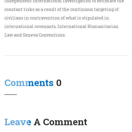
independent international investigation to estimate the
constant risks as a result of the continuous targeting of
civilians in contravention of what is stipulated in
international covenants, International Humanitarian
Law and Geneva Conventions.
Comments
0
Leave
A Comment