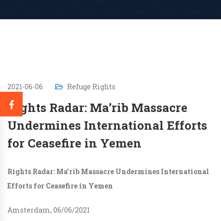
2021-06-06
Refuge Rights
Rights Radar: Ma’rib Massacre
Undermines International Efforts
for Ceasefire in Yemen
Rights Radar: Ma’rib Massacre Undermines International
Efforts for Ceasefire in Yemen
Amsterdam, 06/06/2021