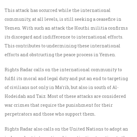
This attack has occurred while the international
community, at all levels, is still seeking a ceasefire in
Yemen. With such an attack the Houthi militia confirms
its disregard and indifference to international efforts.
This contributes to undermining these international
efforts and obstructing the peace process in Yemen.
Rights Radar calls on the international community to
fulfil its moral and legal duty and put an end to targeting
of civilians not only in Ma’rib, but also in south of Al-
Hodeidah and Taiz. Most of these attacks are considered
war crimes that require the punishment for their
perpetrators and those who support them.
Rights Radar also calls on the United Nations to adopt an