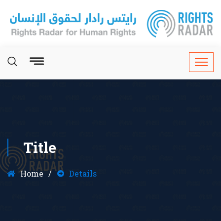
Title
Home
Details