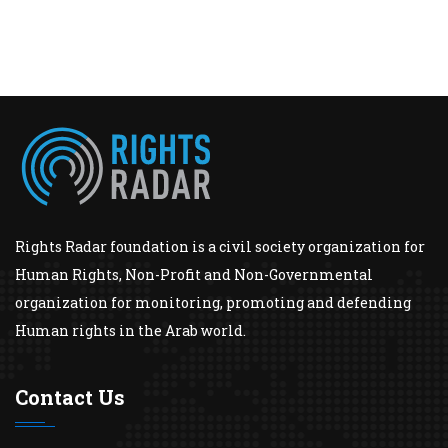
Rights Radar foundation is a civil society organization for
Human Rights, Non-Profit and Non-Governmental
organization for monitoring, promoting and defending
Human rights in the Arab world.
Contact Us