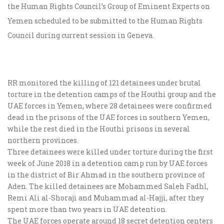
the Human Rights Council’s Group of Eminent Experts on
Yemen scheduled to be submitted to the Human Rights
Council during current session in Geneva.
RR monitored the killing of 121 detainees under brutal
torture in the detention camps of the Houthi group and the
UAE forces in Yemen, where 28 detainees were confirmed
dead in the prisons of the UAE forces in southern Yemen,
while the rest died in the Houthi prisons in several
northern provinces.
Three detainees were killed under torture during the first
week of June 2018 in a detention camp run by UAE forces
in the district of Bir Ahmad in the southern province of
Aden. The killed detainees are Mohammed Saleh Fadhl,
Remi Ali al-Shoraji and Muhammad al-Hajji, after they
spent more than two years in UAE detention.
The UAE forces operate around 18 secret detention centers