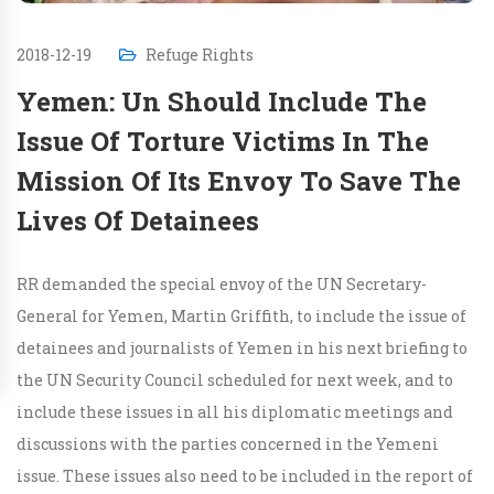
2018-12-19
Refuge Rights
Yemen: Un Should Include The
Issue Of Torture Victims In The
Mission Of Its Envoy To Save The
Lives Of Detainees
RR demanded the special envoy of the UN Secretary-
General for Yemen, Martin Griffith, to include the issue of
detainees and journalists of Yemen in his next briefing to
the UN Security Council scheduled for next week, and to
include these issues in all his diplomatic meetings and
discussions with the parties concerned in the Yemeni
issue. These issues also need to be included in the report of