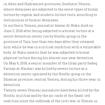
in Aden and Hadramout provinces, Southern Yemen,
where detainees are subjected to the worst types of brutal
torture by regular and modern torture tools, according to
testimonies of former detainees.
In northern Yemen, journalist Anwar Al-Rukn died on
June 2, 2018 after being subjected to a brutal torture at a
secret detention center run by Houthi group in the
province of Taiz, less than two days after they released
him while he was in a critical condition with a vulnerable
body. Al-Rukn unveils that he was subjected to brutal
physical torture during his almost one-year detention.
On May 9, 2018, a senior member of the Islah party Sadeq
Farhan al-Haidari was killed by severe torture at a
detention center operated by the Houthi group in the
Dhamar province, central Yemen, during his three-year in
detention.
Twenty-seven Yemeni journalists have been killed by the
Houthi militias and by the air raids of the Saudi-led
coalition since the outbreak of the civil war in Yemen in