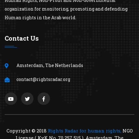
Human Rights, Non-Profit and Non-Governmental
organization for monitoring, promoting and defending
Human rights in the Arab world.
Contact Us
Amsterdam, The Netherlands
contact@rightsradar.org
Copyright © 2018
Rights Radar for human rights,
NGO
License ( KvK No. 70 257 515 ), Amsterdam, The