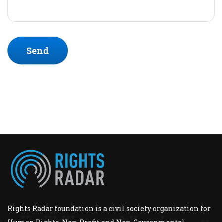
Send
Rights Radar foundation is a civil society organization for