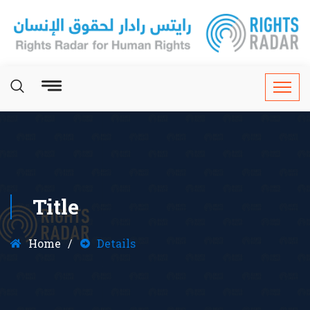
Title
Home
Details