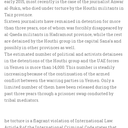
early 2015, most recently is the case of the journalist Anwar
al-Rukn, who died under torture by the Houthi militants in
Taiz province.
Sixteen journalists have remained in detention for more
than three years, one of whom was forcibly disappeared by
al-Qaeda militants in Hadramout province, while the rest
are detained by the Houthi group in the capital Sana’a and
possibly in other provinces as well.
The estimated number of political and activists detainees
in the detentions of the Houthi group and the UAE forces
in Yemen is more than 14,000. This number is steadily
increasing because of the continuation of the armed
conflict between the warring parties in Yemen. Only a
limited number of them have been released during the
past three years through a prisoner swap conducted by
tribal mediators.
he torture is a flagrant violation of International Law.
Article 8 of the International Criminal Code states that