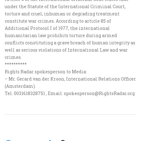
under the Statute of the International Criminal Court,
torture and cruel, inhuman or degrading treatment
constitute war crimes. According to article 85 of
Additional Protocol I of 1977, the international
humanitarian law prohibits torture during armed
conflicts constituting a grave breach of human integrity as
well as serious violations of International Law and war
crimes.
**********
Rights Radar spokesperson to Media:
– Mr. Gerard van der Kroon, International Relations Officer
(Amsterdam).
Tel. 0031618328751 , Email: spokesperson@RightsRadar.org