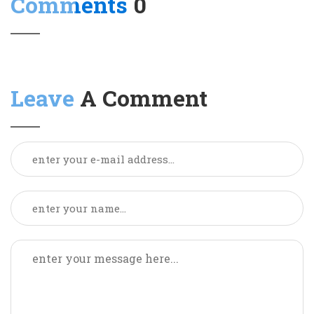
Comments
0
Leave
A Comment