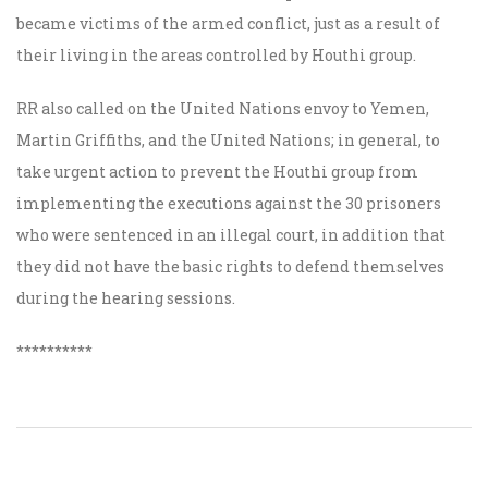
became victims of the armed conflict, just as a result of
their living in the areas controlled by Houthi group.
RR also called on the United Nations envoy to Yemen,
Martin Griffiths, and the United Nations; in general, to
take urgent action to prevent the Houthi group from
implementing the executions against the 30 prisoners
who were sentenced in an illegal court, in addition that
they did not have the basic rights to defend themselves
during the hearing sessions.
**********