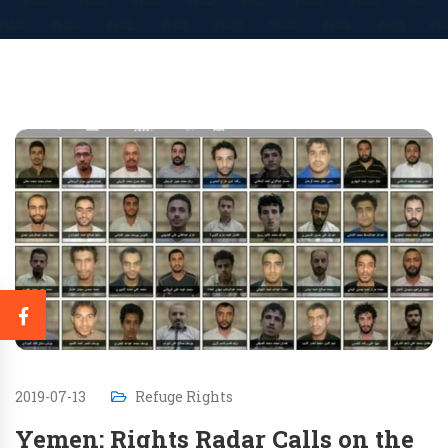
2019-07-13
Refuge Rights
Yemen: Rights Radar Calls on the