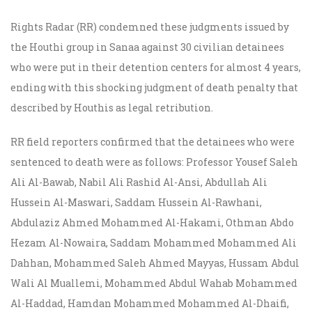
Rights Radar (RR) condemned these judgments issued by
the Houthi group in Sanaa against 30 civilian detainees
who were put in their detention centers for almost 4 years,
ending with this shocking judgment of death penalty that
described by Houthis as legal retribution.
RR field reporters confirmed that the detainees who were
sentenced to death were as follows: Professor Yousef Saleh
Ali Al-Bawab, Nabil Ali Rashid Al-Ansi, Abdullah Ali
Hussein Al-Maswari, Saddam Hussein Al-Rawhani,
Abdulaziz Ahmed Mohammed Al-Hakami, Othman Abdo
Hezam Al-Nowaira, Saddam Mohammed Mohammed Ali
Dahhan, Mohammed Saleh Ahmed Mayyas, Hussam Abdul
Wali Al Muallemi, Mohammed Abdul Wahab Mohammed
Al-Haddad, Hamdan Mohammed Mohammed Al-Dhaifi,