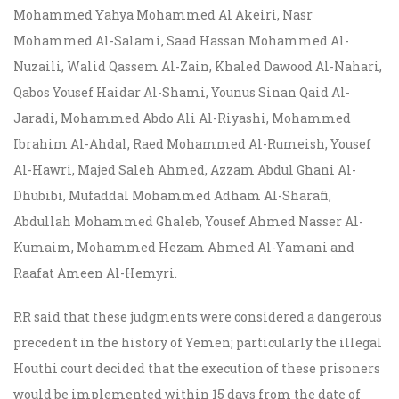
Mohammed Yahya Mohammed Al Akeiri, Nasr
Mohammed Al-Salami, Saad Hassan Mohammed Al-
Nuzaili, Walid Qassem Al-Zain, Khaled Dawood Al-Nahari,
Qabos Yousef Haidar Al-Shami, Younus Sinan Qaid Al-
Jaradi, Mohammed Abdo Ali Al-Riyashi, Mohammed
Ibrahim Al-Ahdal, Raed Mohammed Al-Rumeish, Yousef
Al-Hawri, Majed Saleh Ahmed, Azzam Abdul Ghani Al-
Dhubibi, Mufaddal Mohammed Adham Al-Sharafi,
Abdullah Mohammed Ghaleb, Yousef Ahmed Nasser Al-
Kumaim, Mohammed Hezam Ahmed Al-Yamani and
Raafat Ameen Al-Hemyri.
RR said that these judgments were considered a dangerous
precedent in the history of Yemen; particularly the illegal
Houthi court decided that the execution of these prisoners
would be implemented within 15 days from the date of