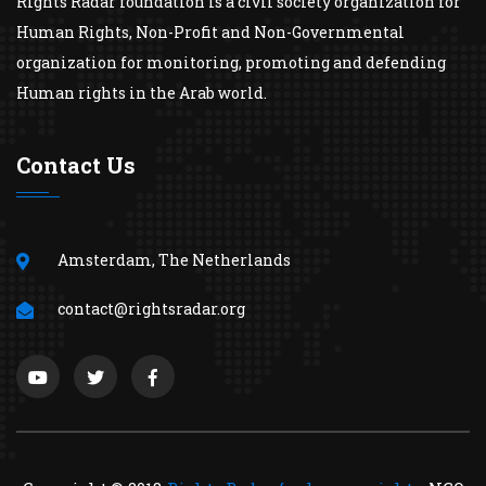
Rights Radar foundation is a civil society organization for
Human Rights, Non-Profit and Non-Governmental
organization for monitoring, promoting and defending
Human rights in the Arab world.
Contact Us
Amsterdam, The Netherlands
contact@rightsradar.org