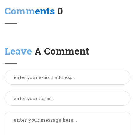
Comments
0
Leave
A Comment