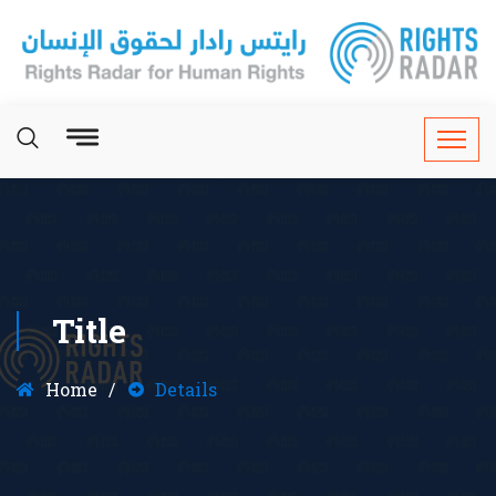
Title
Home
Details