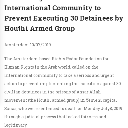
International Community to
Prevent Executing 30 Detainees by
Houthi Armed Group
Amsterdam 10/07/2019:
The Amsterdam-based Rights Radar Foundation for
Human Rights in the Arab world, called on the
international community to take a serious and urgent
action to prevent implementing the execution against 30
civilian detainees in the prisons of Ansar Allah
movement (the Houthi armed group) in Yemeni capital
Sanaa, who were sentenced to death on Monday July8, 2019
through a judicial process that lacked fairness and
legitimacy.