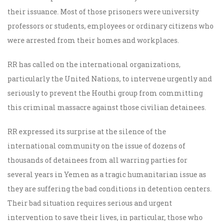
their issuance. Most of those prisoners were university
professors or students, employees or ordinary citizens who
were arrested from their homes and workplaces.
RR has called on the international organizations,
particularly the United Nations, to intervene urgently and
seriously to prevent the Houthi group from committing
this criminal massacre against those civilian detainees.
RR expressed its surprise at the silence of the
international community on the issue of dozens of
thousands of detainees from all warring parties for
several years in Yemen as a tragic humanitarian issue as
they are suffering the bad conditions in detention centers.
Their bad situation requires serious and urgent
intervention to save their lives, in particular, those who