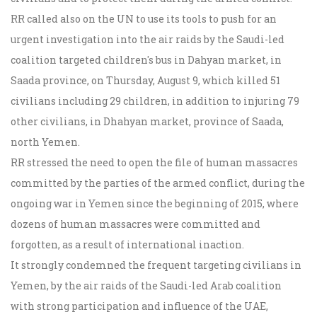
RR called also on the UN to use its tools to push for an
urgent investigation into the air raids by the Saudi-led
coalition targeted children's bus in Dahyan market, in
Saada province, on Thursday, August 9, which killed 51
civilians including 29 children, in addition to injuring 79
other civilians, in Dhahyan market, province of Saada,
north Yemen.
RR stressed the need to open the file of human massacres
committed by the parties of the armed conflict, during the
ongoing war in Yemen since the beginning of 2015, where
dozens of human massacres were committed and
forgotten, as a result of international inaction.
It strongly condemned the frequent targeting civilians in
Yemen, by the air raids of the Saudi-led Arab coalition
with strong participation and influence of the UAE,