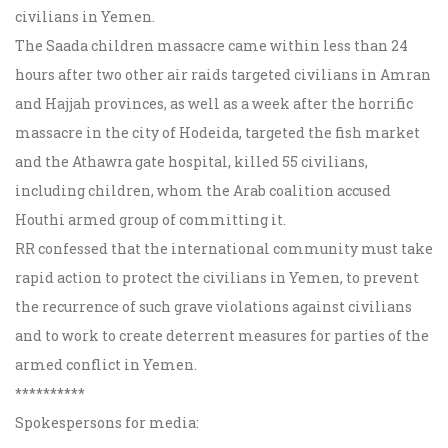
civilians in Yemen.
The Saada children massacre came within less than 24
hours after two other air raids targeted civilians in Amran
and Hajjah provinces, as well as a week after the horrific
massacre in the city of Hodeida, targeted the fish market
and the Athawra gate hospital, killed 55 civilians,
including children, whom the Arab coalition accused
Houthi armed group of committing it.
RR confessed that the international community must take
rapid action to protect the civilians in Yemen, to prevent
the recurrence of such grave violations against civilians
and to work to create deterrent measures for parties of the
armed conflict in Yemen.
**********
Spokespersons for media: