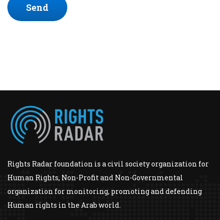
Send
Rights Radar foundation is a civil society organization for
Human Rights, Non-Profit and Non-Governmental
organization for monitoring, promoting and defending
Human rights in the Arab world.