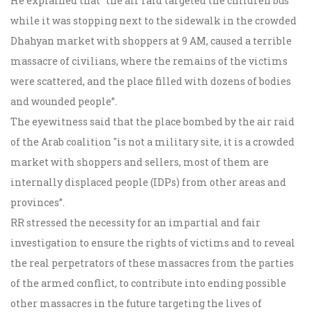
He explained that "the air raid targeted the children bus
while it was stopping next to the sidewalk in the crowded
Dhahyan market with shoppers at 9 AM, caused a terrible
massacre of civilians, where the remains of the victims
were scattered, and the place filled with dozens of bodies
and wounded people”.
The eyewitness said that the place bombed by the air raid
of the Arab coalition "is not a military site, it is a crowded
market with shoppers and sellers, most of them are
internally displaced people (IDPs) from other areas and
provinces”.
RR stressed the necessity for an impartial and fair
investigation to ensure the rights of victims and to reveal
the real perpetrators of these massacres from the parties
of the armed conflict, to contribute into ending possible
other massacres in the future targeting the lives of