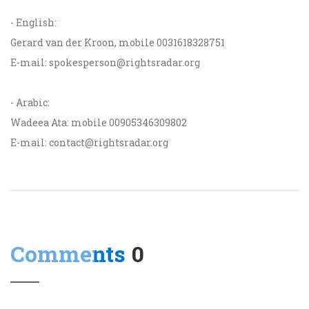
- English:
Gerard van der Kroon, mobile 0031618328751
E-mail: spokesperson@rightsradar.org
- Arabic:
Wadeea Ata: mobile 00905346309802
E-mail: contact@rightsradar.org
Comments
0