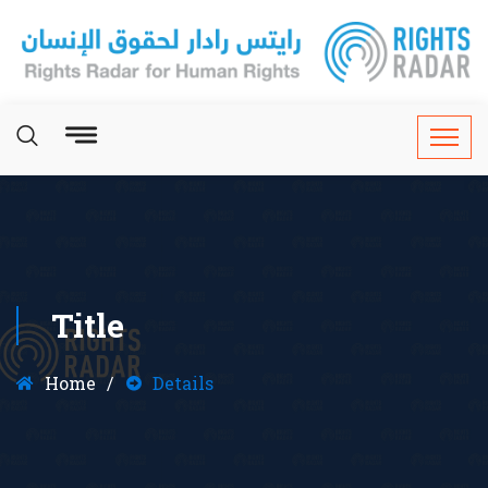
Title
Home
Details