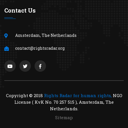
Contact Us
Amsterdam, The Netherlands
contact@rightsradar.org
Copyright © 2018
Rights Radar for human rights,
NGO
License ( KvK No. 70 257 515 ), Amsterdam, The
Netherlands.
Sitemap