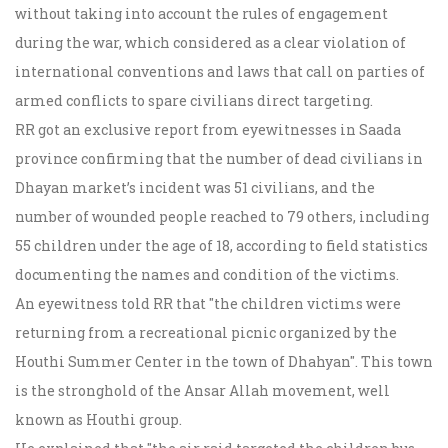
without taking into account the rules of engagement
during the war, which considered as a clear violation of
international conventions and laws that call on parties of
armed conflicts to spare civilians direct targeting.
RR got an exclusive report from eyewitnesses in Saada
province confirming that the number of dead civilians in
Dhayan market’s incident was 51 civilians, and the
number of wounded people reached to 79 others, including
55 children under the age of 18, according to field statistics
documenting the names and condition of the victims.
An eyewitness told RR that "the children victims were
returning from a recreational picnic organized by the
Houthi Summer Center in the town of Dhahyan". This town
is the stronghold of the Ansar Allah movement, well
known as Houthi group.