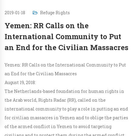
2019-01-18
Refuge Rights
Yemen: RR Calls on the
International Community to Put
an End for the Civilian Massacres
Yemen: RR Calls on the International Community to Put
an End for the Civilian Massacres
August 19, 2018:
The Netherlands-based foundation for human rights in
the Arab world, Rights Radar (RR), called on the
international community to play a role in putting an end
for civilian massacres in Yemen and to oblige the parties
of the armed conflict in Yemen to avoid targeting
civilians and to protect them during the armed conflict.