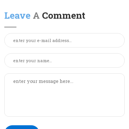
Leave
A Comment